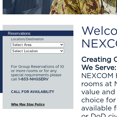
Welco
Reservations
Location/Destination
NEXCO
Creating 
We Serve:
For Group Reservations of 10
or more rooms or for any
NEXCOM Ho
special requirements please
call
1-833-NHGSERV
rooms at N
value and
choice fo
Who May Stay Policy
available 
or DoD civ