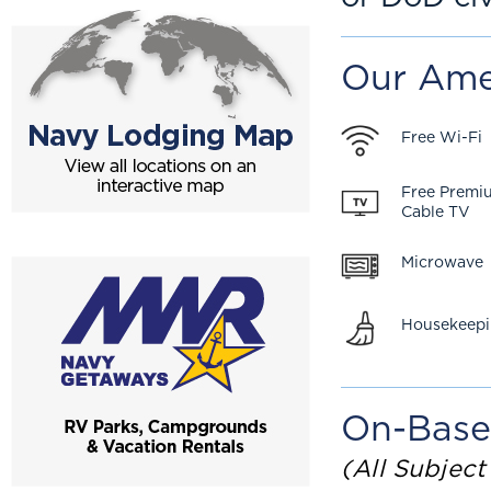
Our Ame
Free Wi-Fi
Free Premi
Cable TV
Microwave
Housekeep
On-Base
(All Subject