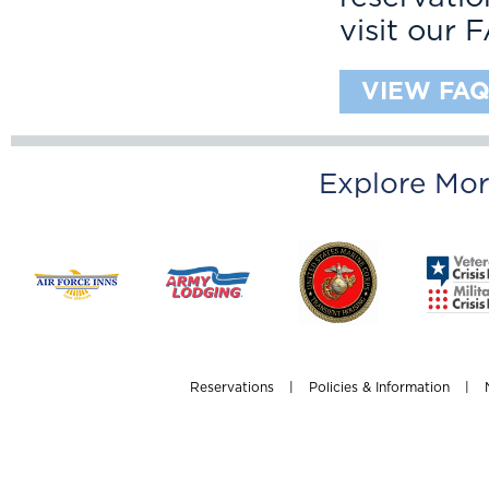
visit our 
VIEW FAQ
Explore Mor
Reservations
|
Policies & Information
|