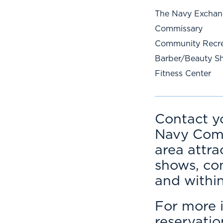
The Navy Excha
Commissary
Community Recre
Barber/Beauty S
Fitness Center
Contact y
Navy Comm
area attra
shows, co
and withi
For more i
reservati