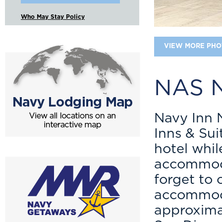
Who May Stay Policy
VIEW MORE PHO
NAS N
Navy Inn 
Inns & Sui
hotel while
accommodat
forget to
accommoda
approxima