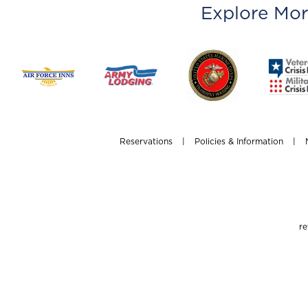
Explore Mor
Reservations
|
Policies & Information
|
re