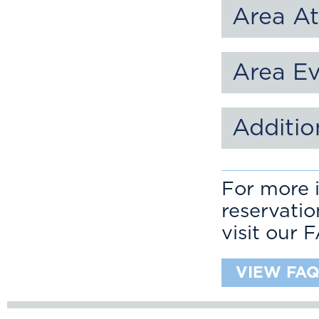
Area At
Area E
Additio
For more i
reservati
visit our 
VIEW FAQ