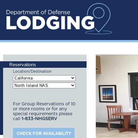
Reservations
Location/Destination
For Group Reservations of 10
or more rooms or for any
special requirements please
call
1-833-NHGSERV