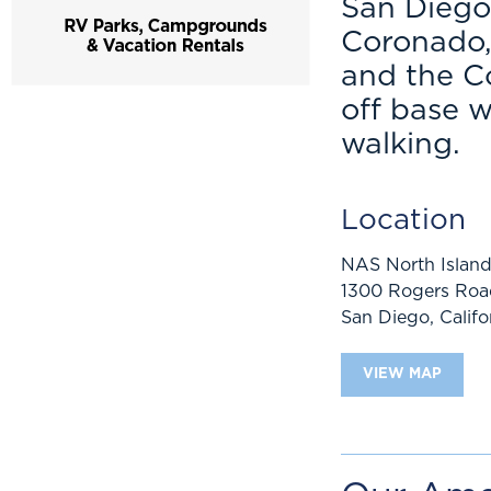
San Diego
Coronado,
and the C
off base w
walking.
Location
NAS North Islan
1300 Rogers Road
San Diego
,
Califo
VIEW MAP