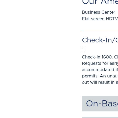
Our Ame
Business Center
Flat screen HDTV
Check-In/
Check-in 1600. C
Requests for ear
accommodated if 
permits. An unau
out will result in 
On-Bas