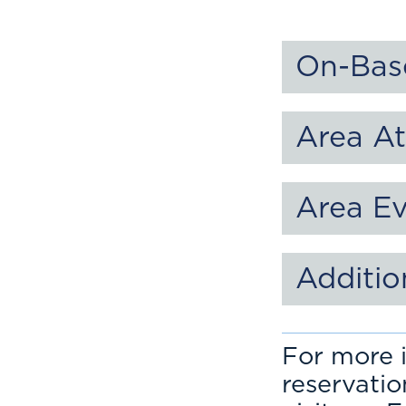
On-Bas
Area At
Area E
Additio
For more i
reservati