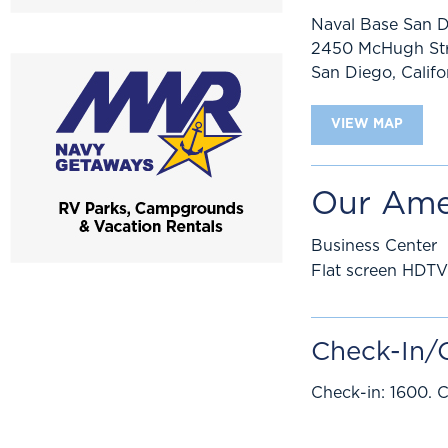
Naval Base San 
2450 McHugh Str
San Diego
,
Califo
VIEW MAP
Our Ame
Business Center
Flat screen HDTV
Check-In/
Check-in: 1600. C