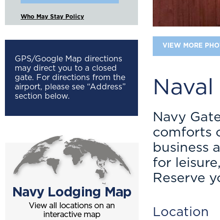
Who May Stay Policy
VIEW MORE PHO
GPS/Google Map directions
may direct you to a closed
gate. For directions from the
Naval
airport, please see “Address”
section below.
Navy Gate
comforts o
business 
for leisur
Reserve y
Location