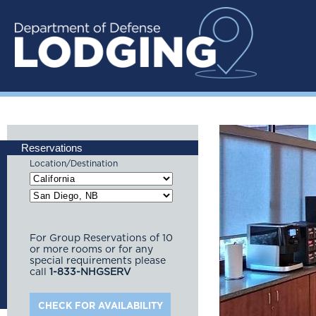
Reservations
Location/Destination
For Group Reservations of 10
or more rooms or for any
special requirements please
call
1-833-NHGSERV