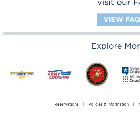
visit our 
VIEW FAQ
Explore Mor
Reservations
|
Policies & Information
|